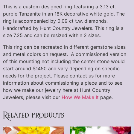
This is a custom designed ring featuring a 3.13 ct.
purple Tanzanite in an 18K decorative white gold. The
ring is accompanied by 0.09 ct t.w. diamonds.
Handcrafted by Hunt Country Jewelers. This ring is a
size 7.25 and can be resized within 2 sizes.
This ring can be recreated in different gemstone sizes
and metal colors on request. A commissioned version
of this mounting not including the center stone would
start around $1450 and vary depending on specific
needs for the project. Please contact us for more
information about commissioning a piece and to see
how we make our jewelry here at Hunt Country
Jewelers, please visit our
How We Make It
page.
Related products