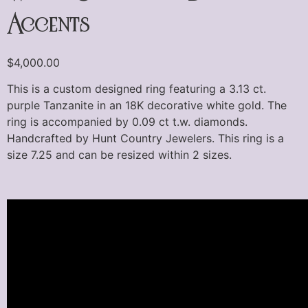
Accents
$
4,000.00
This is a custom designed ring featuring a 3.13 ct.
purple Tanzanite in an 18K decorative white gold. The
ring is accompanied by 0.09 ct t.w. diamonds.
Handcrafted by Hunt Country Jewelers. This ring is a
size 7.25 and can be resized within 2 sizes.