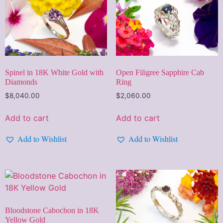
Spinel in 18K White Gold with
Open Filigree Sapphire Cab
Diamonds
Ring
$
8,040.00
$
2,060.00
Add to cart
Add to cart
Add to Wishlist
Add to Wishlist
Bloodstone Cabochon in 18K
Yellow Gold