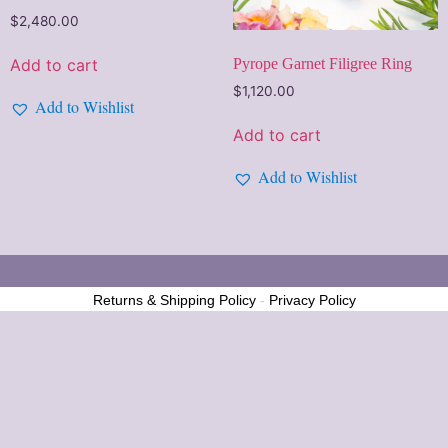
$
2,480.00
Pyrope Garnet Filigree Ring
Add to cart
$
1,120.00
Add to Wishlist
Add to cart
Add to Wishlist
Returns & Shipping Policy
-
Privacy Policy