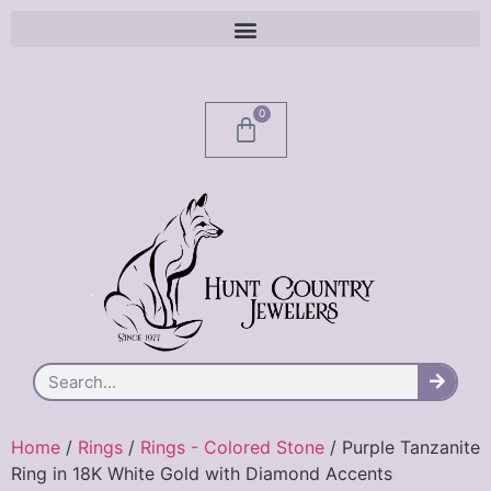
0
Home
/
Rings
/
Rings - Colored Stone
/ Purple Tanzanite
Ring in 18K White Gold with Diamond Accents