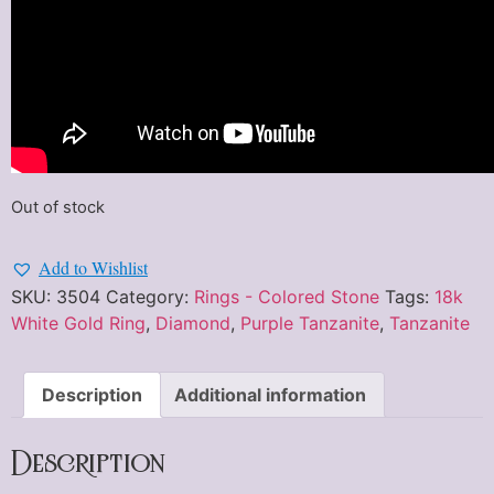
Out of stock
Add to Wishlist
SKU:
3504
Category:
Rings - Colored Stone
Tags:
18k
White Gold Ring
,
Diamond
,
Purple Tanzanite
,
Tanzanite
Description
Additional information
Description