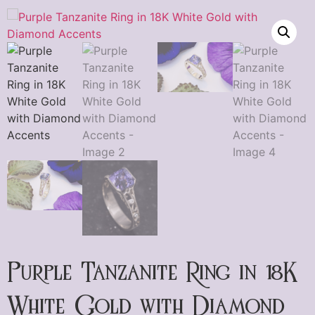
Purple Tanzanite Ring in 18K
White Gold with Diamond