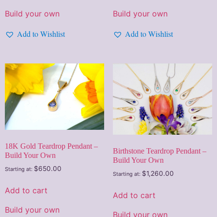
Build your own
Build your own
Add to Wishlist
Add to Wishlist
18K Gold Teardrop Pendant –
Birthstone Teardrop Pendant –
Build Your Own
Build Your Own
$
650.00
Starting at:
$
1,260.00
Starting at:
Add to cart
Add to cart
Build your own
Build your own