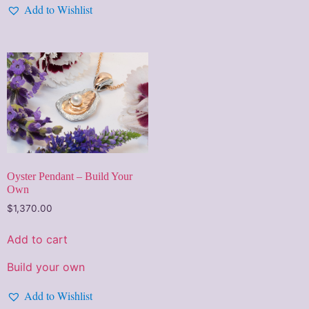
Add to Wishlist
Oyster Pendant – Build Your
Own
$
1,370.00
Add to cart
Build your own
Add to Wishlist