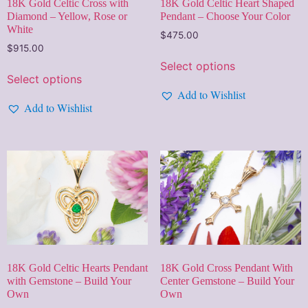
18K Gold Celtic Cross with
18K Gold Celtic Heart Shaped
Diamond – Yellow, Rose or
Pendant – Choose Your Color
White
$
475.00
$
915.00
Select options
Select options
Add to Wishlist
Add to Wishlist
18K Gold Cross Pendant With
18K Gold Celtic Hearts Pendant
Center Gemstone – Build Your
with Gemstone – Build Your
Own
Own