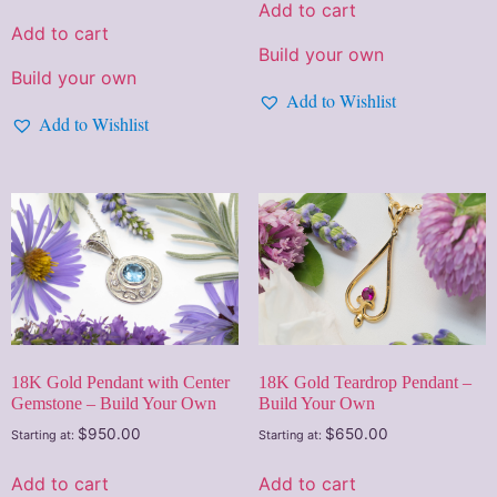
Add to cart
Add to cart
Build your own
Build your own
Add to Wishlist
Add to Wishlist
18K Gold Pendant with Center
18K Gold Teardrop Pendant –
Gemstone – Build Your Own
Build Your Own
$
950.00
$
650.00
Starting at:
Starting at:
Add to cart
Add to cart