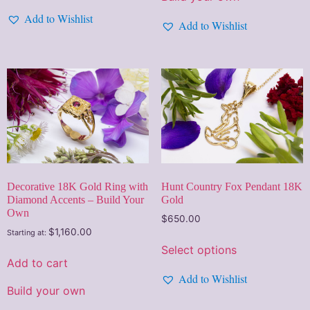
Add to Wishlist
Add to Wishlist
Hunt Country Fox Pendant 18K
Decorative 18K Gold Ring with
Gold
Diamond Accents – Build Your
Own
$
650.00
$
1,160.00
Starting at:
Select options
Add to cart
Add to Wishlist
Build your own