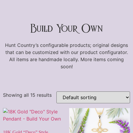
Build Your Own
Hunt Country’s configurable products; original designs
that can be customized with our product configurator.
All items are handmade locally. More items coming
soon!
Showing all 15 results
18K Gold “Deco” Style