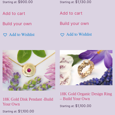
$
1,130.00
$
900.00
Starting at:
Starting at:
Add to cart
Add to cart
Build your own
Build your own
Add to Wishlist
Add to Wishlist
18K Gold Organic Design Ring
– Build Your Own
18K Gold Disk Pendant -Build
Your Own
$
1,100.00
Starting at:
$
1,100.00
Starting at: