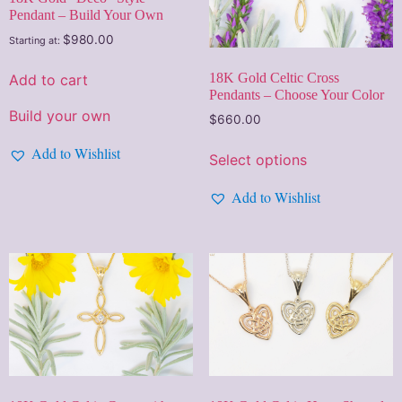
Pendant – Build Your Own
$
980.00
Starting at:
18K Gold Celtic Cross
Add to cart
Pendants – Choose Your Color
Build your own
$
660.00
Add to Wishlist
Select options
Add to Wishlist