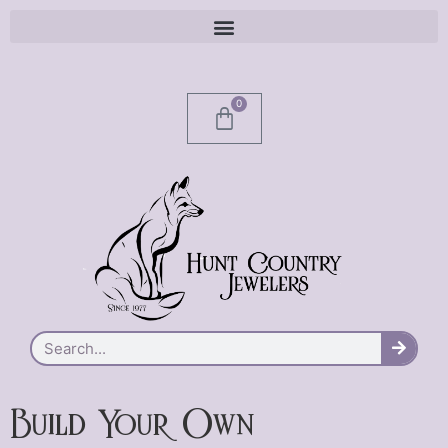
0
Build Your Own