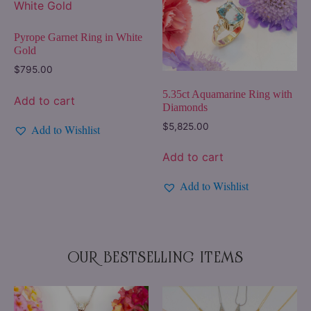
Pyrope Garnet Ring in White
Gold
$
795.00
5.35ct Aquamarine Ring with
Add to cart
Diamonds
$
5,825.00
Add to Wishlist
Add to cart
Add to Wishlist
OUR BESTSELLING ITEMS