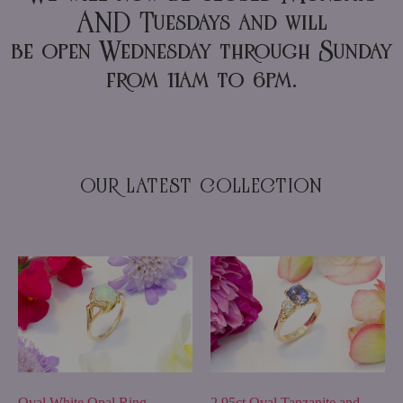
AND Tuesdays and will
be open Wednesday through Sunday
from 11am to 6pm.
OUR LATEST COLLECTION
2.95ct Oval Tanzanite and
Oval White Opal Ring