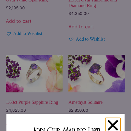
Diamond Ring
$
2,195.00
$
4,350.00
Add to cart
Add to cart
Add to Wishlist
Add to Wishlist
Amethyst Solitaire
1.63ct Purple Sapphire Ring
$
2,850.00
$
4,625.00
Add to cart
Add to cart