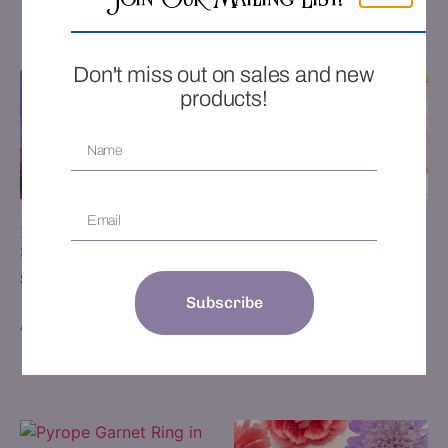
Join Our Mailing List!
Add to Wishlist
Add to Wishlist
Don't miss out on sales and new
products!
Floral Ring with Pear Shape
1.41ct Jubilant Crown
Sapphire
Amethyst Ring
$
4,875.00
$
2,250.00
Subscribe
Add to cart
Add to cart
Add to Wishlist
Add to Wishlist