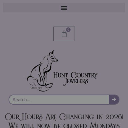
0
Our Hours Are Changing in 2026!
We will now be closed Mondays