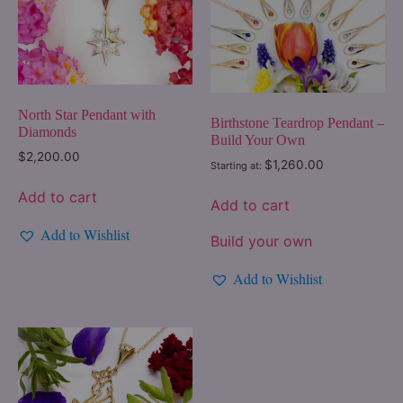
North Star Pendant with
Birthstone Teardrop Pendant –
Diamonds
Build Your Own
$
2,200.00
$
1,260.00
Starting at:
Add to cart
Add to cart
Add to Wishlist
Build your own
Add to Wishlist