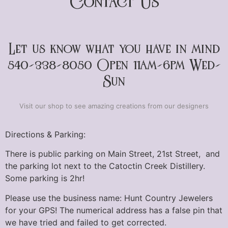
Contact Us
Let us know what you have in mind
540-338-8050 Open 11am-6pm Wed-
Sun
Visit our shop to see amazing creations from our designers
Directions & Parking:
There is public parking on Main Street, 21st Street, and
the parking lot next to the Catoctin Creek Distillery.
Some parking is 2hr!
Please use the business name: Hunt Country Jewelers
for your GPS! The numerical address has a false pin that
we have tried and failed to get corrected.