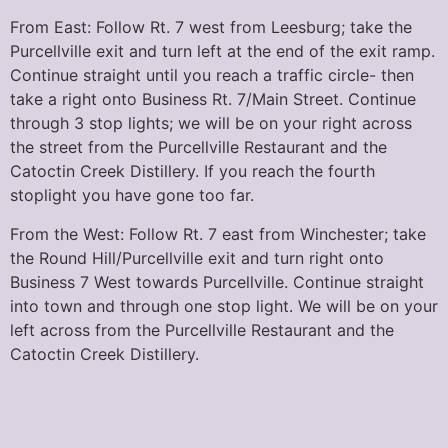
From East: Follow Rt. 7 west from Leesburg; take the
Purcellville exit and turn left at the end of the exit ramp.
Continue straight until you reach a traffic circle- then
take a right onto Business Rt. 7/Main Street. Continue
through 3 stop lights; we will be on your right across
the street from the Purcellville Restaurant and the
Catoctin Creek Distillery. If you reach the fourth
stoplight you have gone too far.
From the West: Follow Rt. 7 east from Winchester; take
the Round Hill/Purcellville exit and turn right onto
Business 7 West towards Purcellville. Continue straight
into town and through one stop light. We will be on your
left across from the Purcellville Restaurant and the
Catoctin Creek Distillery.