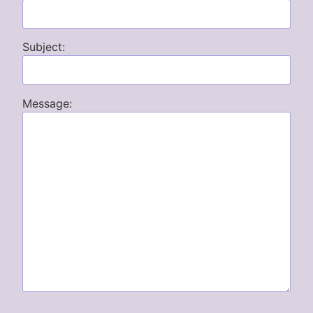
Subject:
Message: