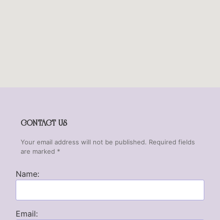
CONTACT US
Your email address will not be published. Required fields
are marked *
Name:
Email: