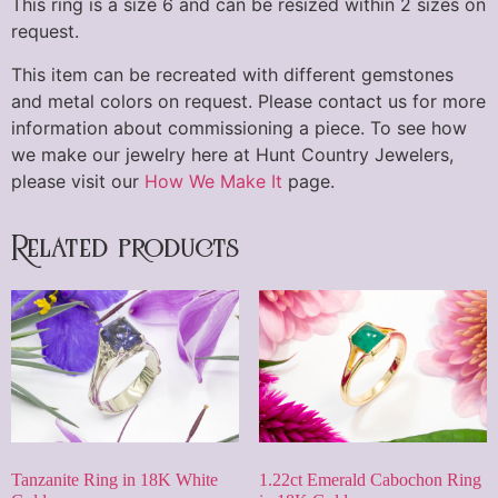
This ring is a size 6 and can be resized within 2 sizes on
request.
This item can be recreated with different gemstones
and metal colors on request. Please contact us for more
information about commissioning a piece. To see how
we make our jewelry here at Hunt Country Jewelers,
please visit our
How We Make It
page.
Related products
Tanzanite Ring in 18K White
1.22ct Emerald Cabochon Ring