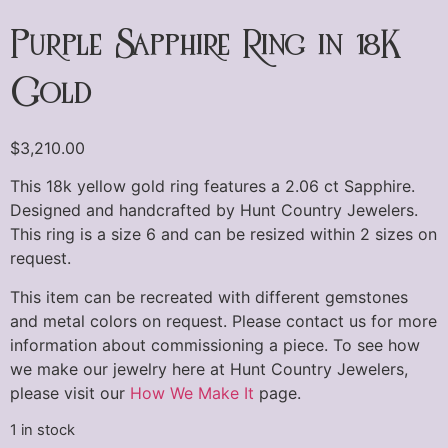
Purple Sapphire Ring in 18K
Gold
$
3,210.00
This 18k yellow gold ring features a 2.06 ct Sapphire.
Designed and handcrafted by Hunt Country Jewelers.
This ring is a size 6 and can be resized within 2 sizes on
request.
This item can be recreated with different gemstones
and metal colors on request. Please contact us for more
information about commissioning a piece. To see how
we make our jewelry here at Hunt Country Jewelers,
please visit our
How We Make It
page.
1 in stock