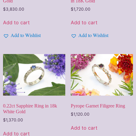
Gold
in 18K Gold
$
3,830.00
$
1,720.00
Add to cart
Add to cart
Add to Wishlist
Add to Wishlist
0.22ct Sapphire Ring in 18k
Pyrope Garnet Filigree Ring
White Gold
$
1,120.00
$
1,370.00
Add to cart
Add to cart