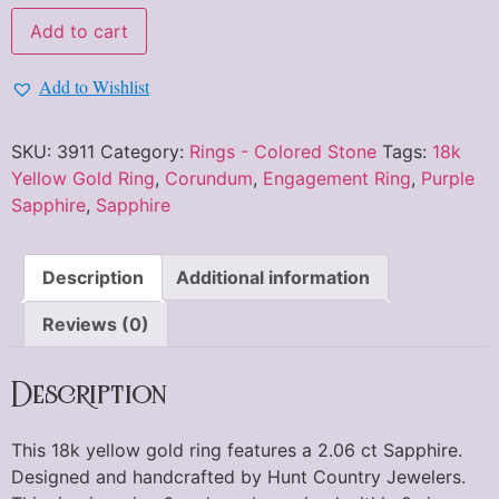
Add to cart
Add to Wishlist
SKU:
3911
Category:
Rings - Colored Stone
Tags:
18k
Yellow Gold Ring
,
Corundum
,
Engagement Ring
,
Purple
Sapphire
,
Sapphire
Description
Additional information
Reviews (0)
Description
This 18k yellow gold ring features a 2.06 ct Sapphire.
Designed and handcrafted by Hunt Country Jewelers.