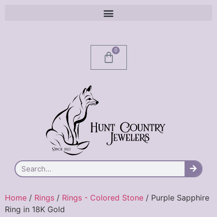
0
Home
/
Rings
/
Rings - Colored Stone
/ Purple Sapphire
Ring in 18K Gold