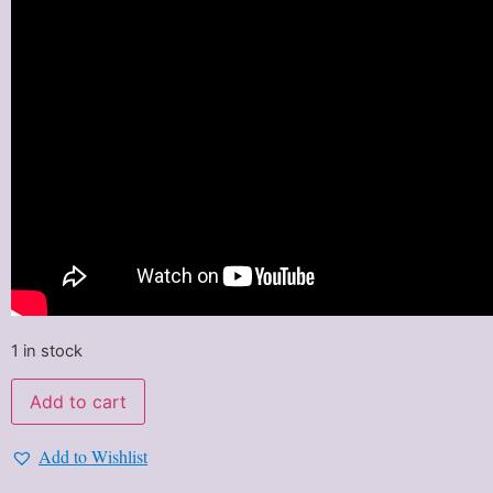
1 in stock
Add to cart
Add to Wishlist