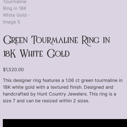
Green Tourmaline Ring in
18K White Gold
$
1,520.00
This designer ring features a 1.06 ct green tourmaline in
18K white gold with a textured finish. Designed and
handcrafted by Hunt Country Jewelers. This ring is a
size 7 and can be resized within 2 sizes.