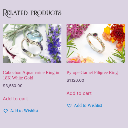
Related products
Cabochon Aquamarine Ring in
Pyrope Garnet Filigree Ring
18K White Gold
$
1,120.00
$
3,580.00
Add to cart
Add to cart
Add to Wishlist
Add to Wishlist