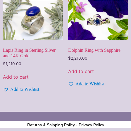
Lapis Ring in Sterling Silver
Dolphin Ring with Sapphire
and 14K Gold
$
2,210.00
$
1,210.00
Add to cart
Add to cart
Add to Wishlist
Add to Wishlist
Returns & Shipping Policy
-
Privacy Policy