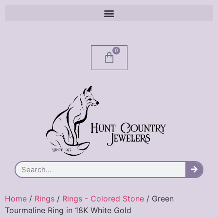
0
Home
/
Rings
/
Rings - Colored Stone
/ Green
Tourmaline Ring in 18K White Gold