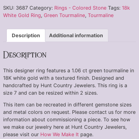
SKU:
3687
Category:
Rings - Colored Stone
Tags:
18k
White Gold Ring
,
Green Tourmaline
,
Tourmaline
Description
Additional information
Description
This designer ring features a 1.06 ct green tourmaline in
18K white gold with a textured finish. Designed and
handcrafted by Hunt Country Jewelers. This ring is a
size 7 and can be resized within 2 sizes.
This item can be recreated in different gemstone sizes
and metal colors on request. Please contact us for more
information about commissioning a piece. To see how
we make our jewelry here at Hunt Country Jewelers,
please visit our
How We Make It
page.