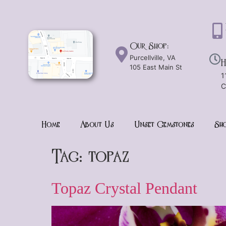
Our Shop:
Purcellville, VA
H
105 East Main St
1
C
Home
About Us
Unset Gemstones
Sho
Tag:
topaz
Topaz Crystal Pendant