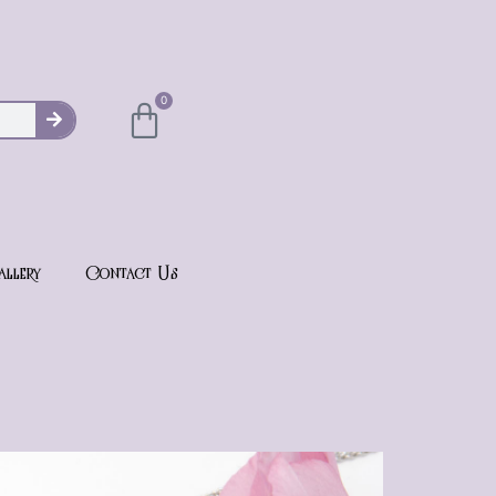
0
allery
Contact Us