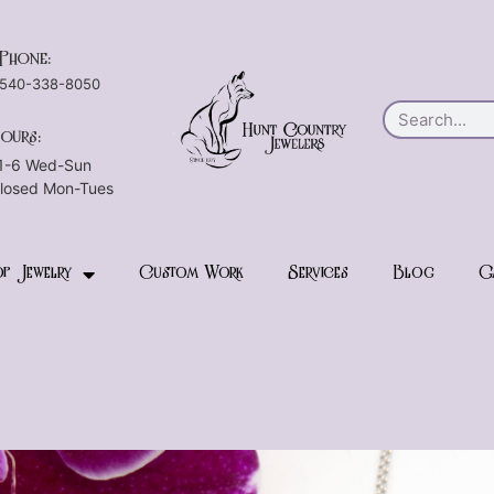
Phone:
540-338-8050
ours:
1-6 Wed-Sun
losed Mon-Tues
p Jewelry
Custom Work
Services
Blog
G