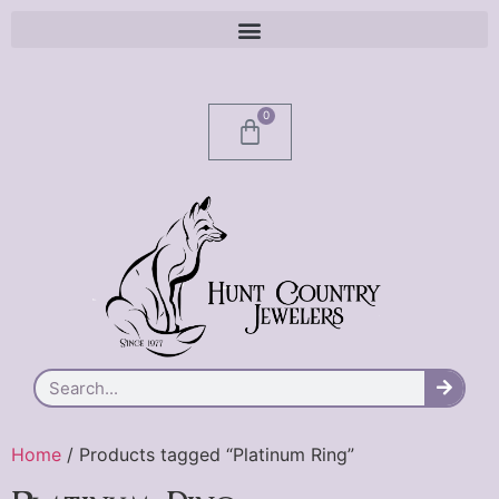
0
Home
/ Products tagged “Platinum Ring”