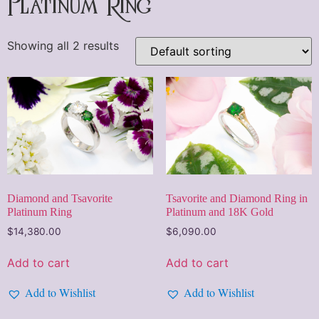
Platinum Ring
Showing all 2 results
Diamond and Tsavorite
Tsavorite and Diamond Ring in
Platinum Ring
Platinum and 18K Gold
$
14,380.00
$
6,090.00
Add to cart
Add to cart
Add to Wishlist
Add to Wishlist