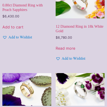
0.80ct Diamond Ring with
Peach Sapphires
$
6,430.00
12 Diamond Ring in 18k White
Add to cart
Gold
Add to Wishlist
$
6,780.00
Read more
Add to Wishlist