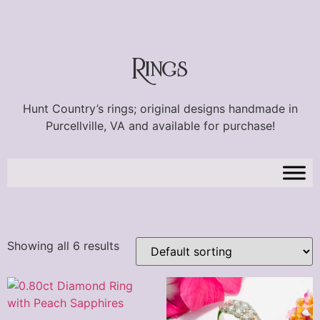
Rings
Hunt Country’s rings; original designs handmade in
Purcellville, VA and available for purchase!
Showing all 6 results