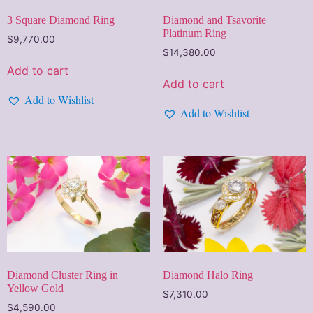
3 Square Diamond Ring
Diamond and Tsavorite
Platinum Ring
$
9,770.00
$
14,380.00
Add to cart
Add to cart
Add to Wishlist
Add to Wishlist
Diamond Cluster Ring in
Diamond Halo Ring
Yellow Gold
$
7,310.00
$
4,590.00