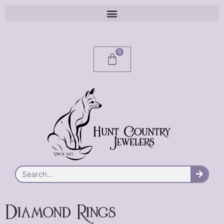
0
Diamond Rings