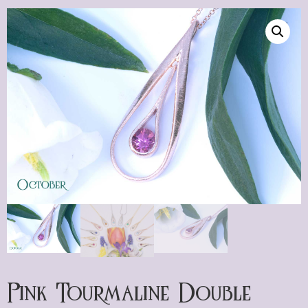
Pink Tourmaline Double