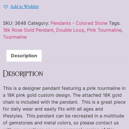
Add to Wishlist
SKU:
3648
Category:
Pendants - Colored Stone
Tags:
18k Rose Gold Pendant
,
Double Loop
,
Pink Tourmaline
,
Tourmaline
Description
Description
This is a designer pendant featuring a pink tourmaline in
a 18K pink gold custom design. The attached 18K gold
chain is included with the pendant. This is a great piece
for daily wear and easily fits with all ages and
lifestyles. This pendant can be recreated in a multitude
of gemstones and metal colors, so please contact us