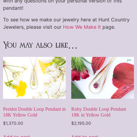
with any questions on your personal version of this
pendant!
To see how we make our jewelry here at Hunt Country
Jewelers, please visit our
How We Make It
page.
You may also like…
Peridot Double Loop Pendant in
Ruby Double Loop Pendant
18K Yellow Gold
18K in Yellow Gold
$
1,370.00
$
2,195.00
Add to cart
Add to cart