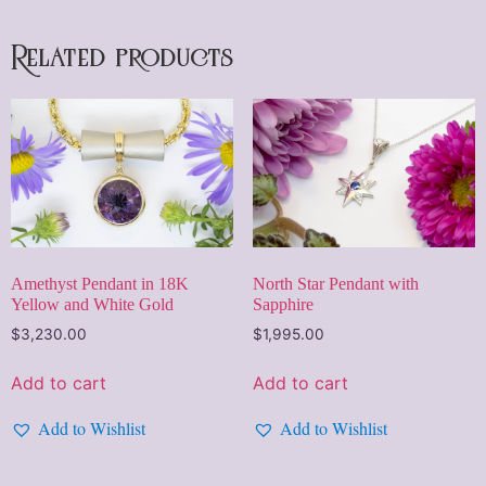
Related products
Amethyst Pendant in 18K
North Star Pendant with
Yellow and White Gold
Sapphire
$
3,230.00
$
1,995.00
Add to cart
Add to cart
Add to Wishlist
Add to Wishlist