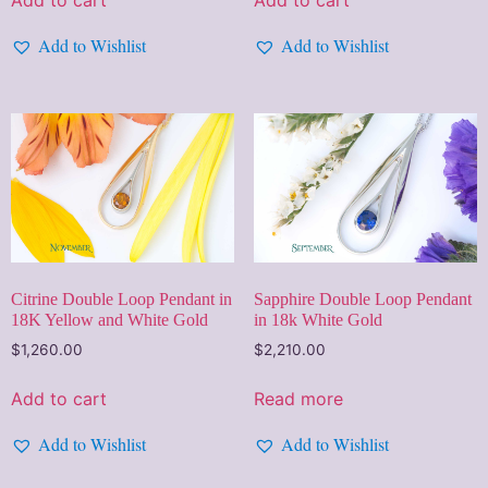
Add to Wishlist
Add to Wishlist
Citrine Double Loop Pendant in
Sapphire Double Loop Pendant
18K Yellow and White Gold
in 18k White Gold
$
1,260.00
$
2,210.00
Add to cart
Read more
Add to Wishlist
Add to Wishlist