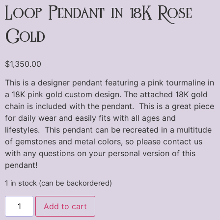
Loop Pendant in 18K Rose
Gold
$
1,350.00
This is a designer pendant featuring a pink tourmaline in
a 18K pink gold custom design. The attached 18K gold
chain is included with the pendant. This is a great piece
for daily wear and easily fits with all ages and
lifestyles. This pendant can be recreated in a multitude
of gemstones and metal colors, so please contact us
with any questions on your personal version of this
pendant!
1 in stock (can be backordered)
Add to cart