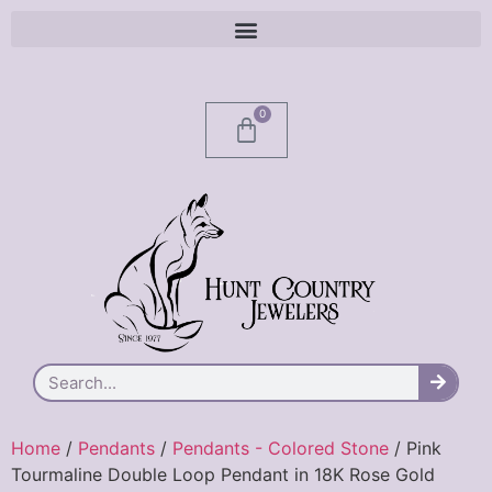
0
Home
/
Pendants
/
Pendants - Colored Stone
/ Pink
Tourmaline Double Loop Pendant in 18K Rose Gold