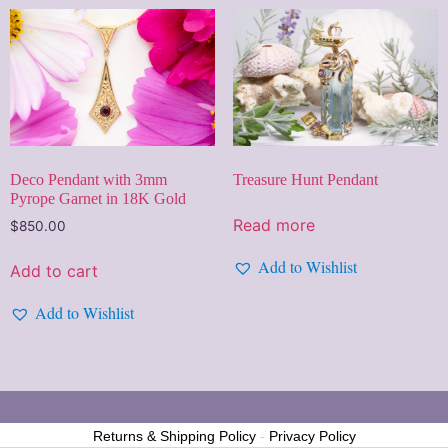
Treasure Hunt Pendant
Deco Pendant with 3mm
Pyrope Garnet in 18K Gold
Read more
$
850.00
Add to Wishlist
Add to cart
Add to Wishlist
Returns & Shipping Policy
-
Privacy Policy