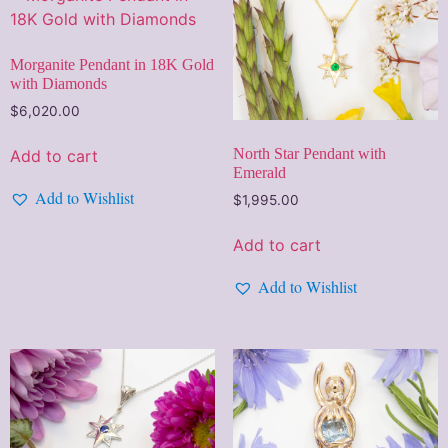
Morganite Pendant in 18K Gold
with Diamonds
$
6,020.00
North Star Pendant with
Add to cart
Emerald
Add to Wishlist
$
1,995.00
Add to cart
Add to Wishlist