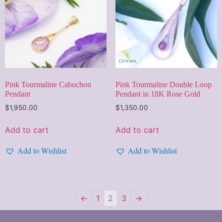
Pink Tourmaline Cabochon
Pink Tourmaline Double Loop
Pendant
Pendant in 18K Rose Gold
$
1,950.00
$
1,350.00
Add to cart
Add to cart
Add to Wishlist
Add to Wishlist
←
1
2
3
→