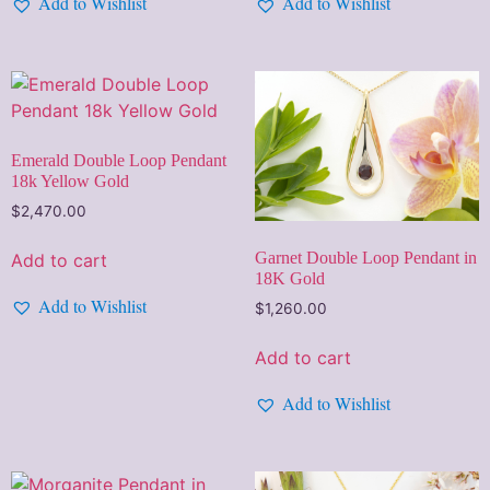
Add to Wishlist
Add to Wishlist
Emerald Double Loop Pendant
18k Yellow Gold
$
2,470.00
Garnet Double Loop Pendant in
Add to cart
18K Gold
Add to Wishlist
$
1,260.00
Add to cart
Add to Wishlist