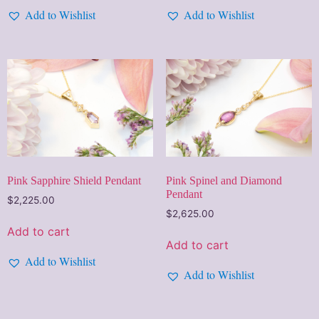
Add to Wishlist
Add to Wishlist
Pink Spinel and Diamond
Pink Sapphire Shield Pendant
Pendant
$
2,225.00
$
2,625.00
Add to cart
Add to cart
Add to Wishlist
Add to Wishlist