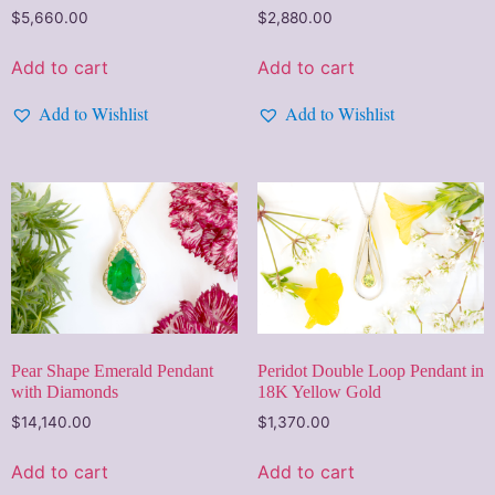
$
5,660.00
$
2,880.00
Add to cart
Add to cart
Add to Wishlist
Add to Wishlist
Pear Shape Emerald Pendant
Peridot Double Loop Pendant in
with Diamonds
18K Yellow Gold
$
14,140.00
$
1,370.00
Add to cart
Add to cart