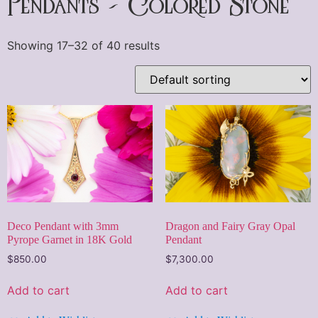
Pendants - Colored Stone
Showing 17–32 of 40 results
Deco Pendant with 3mm
Dragon and Fairy Gray Opal
Pyrope Garnet in 18K Gold
Pendant
$
850.00
$
7,300.00
Add to cart
Add to cart