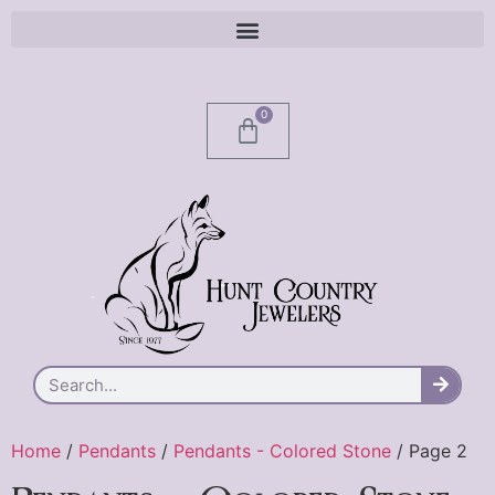
0
Home
/
Pendants
/
Pendants - Colored Stone
/ Page 2