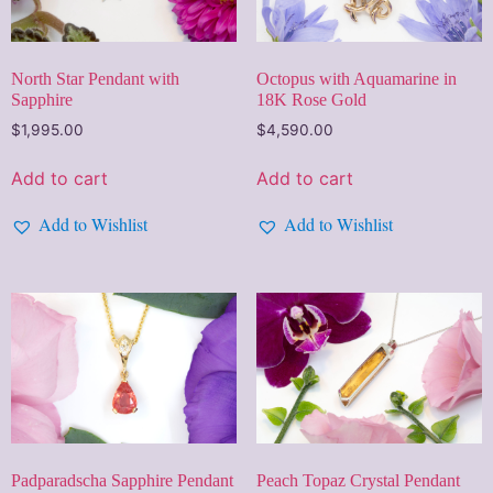
North Star Pendant with
Octopus with Aquamarine in
Sapphire
18K Rose Gold
$
1,995.00
$
4,590.00
Add to cart
Add to cart
Add to Wishlist
Add to Wishlist
Padparadscha Sapphire Pendant
Peach Topaz Crystal Pendant